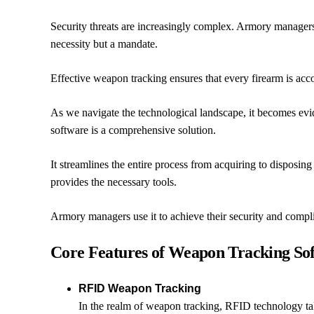
Security threats are increasingly complex. Armory managers 
necessity but a mandate.
Effective weapon tracking ensures that every firearm is acco
As we navigate the technological landscape, it becomes ev
software is a comprehensive solution.
It streamlines the entire process from acquiring to disposi
provides the necessary tools.
Armory managers use it to achieve their security and compl
Core Features of Weapon Tracking So
RFID Weapon Tracking
In the realm of weapon tracking, RFID technology tak