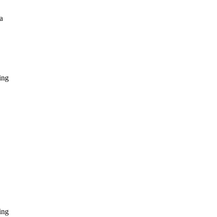
a
ing
ing