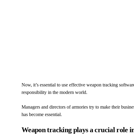
Now, it’s essential to use effective weapon tracking softwa
responsibility in the modern world.
Managers and directors of armories try to make their busin
has become essential.
Weapon tracking plays a crucial role