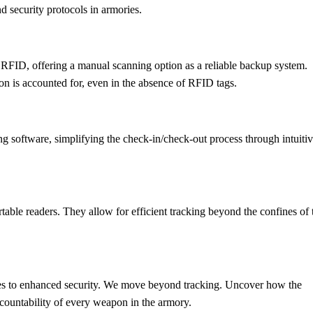
d security protocols in armories.
 RFID, offering a manual scanning option as a reliable backup system.
 is accounted for, even in the absence of RFID tags.
ng software, simplifying the check-in/check-out process through intuiti
able readers. They allow for efficient tracking beyond the confines of 
es to enhanced security. We move beyond tracking. Uncover how the
accountability of every weapon in the armory.