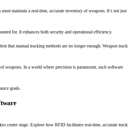
must maintain a real-time, accurate inventory of weapons. It’s not just 
unted for. It enhances both security and operational efficiency.
ident that manual tracking methods are no longer enough. Weapon track
ng of weapons. In a world where precision is paramount, such software
iance goals.
ftware
es center stage. Explore how RFID facilitates real-time, accurate track