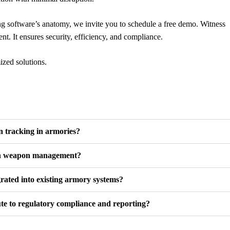
g software’s anatomy, we invite you to schedule a free demo. Witness
. It ensures security, efficiency, and compliance.
ized solutions.
 tracking in armories?
in weapon management?
rated into existing armory systems?
te to regulatory compliance and reporting?