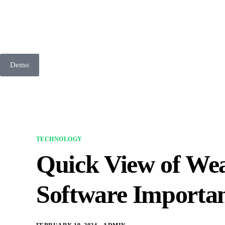
Demo
TECHNOLOGY
Quick View of We
Software Importa