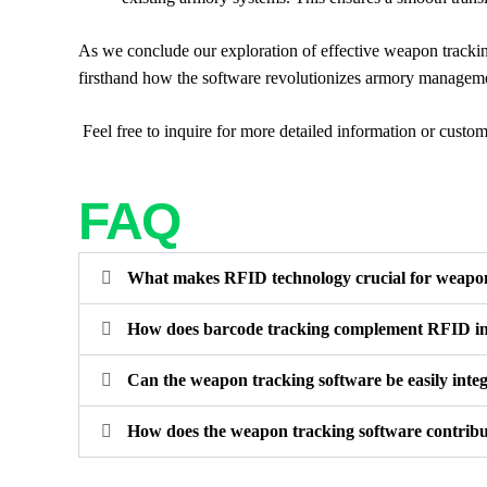
As we conclude our exploration of effective weapon trackin
firsthand how the software revolutionizes armory management
Feel free to inquire for more detailed information or custom
FAQ
What makes RFID technology crucial for weapon
How does barcode tracking complement RFID 
Can the weapon tracking software be easily integ
How does the weapon tracking software contribu