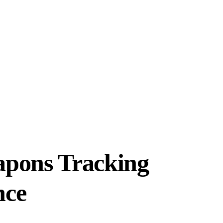
apons Tracking
nce