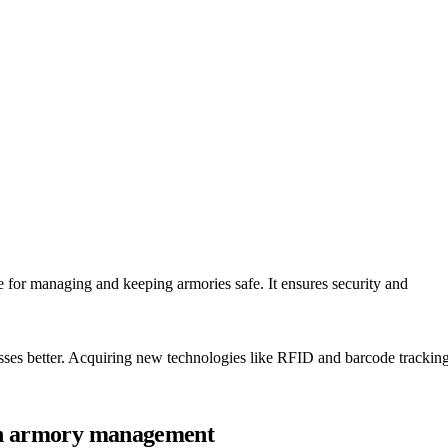
re for managing and keeping armories safe. It ensures security and
esses better. Acquiring new technologies like RFID and barcode trackin
 in armory management