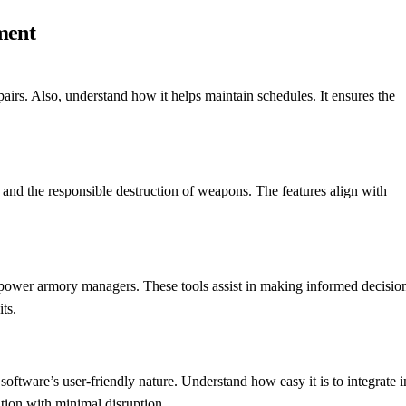
ment
irs. Also, understand how it helps maintain schedules. It ensures the
rs and the responsible destruction of weapons. The features align with
power armory managers. These tools assist in making informed decision
ts.
software’s user-friendly nature. Understand how easy it is to integrate i
tion with minimal disruption.