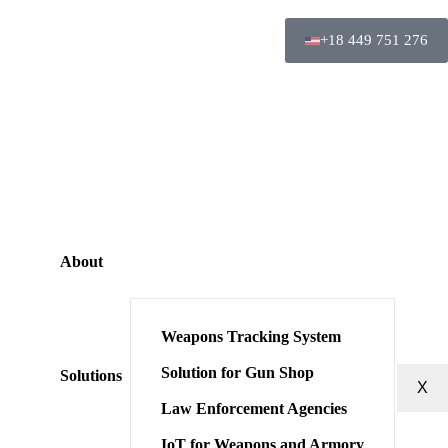
+18 449 751 276
About
Weapons Tracking System
Solution for Gun Shop
Solutions
X
Law Enforcement Agencies
IoT for Weapons and Armory