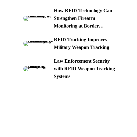
How RFID Technology Can
Strengthen Firearm
Monitoring at Border
Crossings
RFID Tracking Improves
Military Weapon Tracking
Law Enforcement Security
with RFID Weapon Tracking
Systems