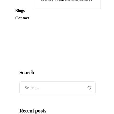
Blogs
Contact
Search
Recent posts