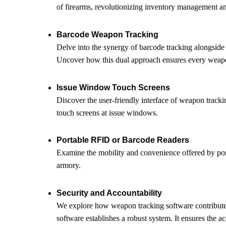
of firearms, revolutionizing inventory management an
Barcode Weapon Tracking
Delve into the synergy of barcode tracking alongside
Uncover how this dual approach ensures every weapon
Issue Window Touch Screens
Discover the user-friendly interface of weapon tracki
touch screens at issue windows.
Portable RFID or Barcode Readers
Examine the mobility and convenience offered by port
armory.
Security and Accountability
We explore how weapon tracking software contribut
software establishes a robust system. It ensures the 