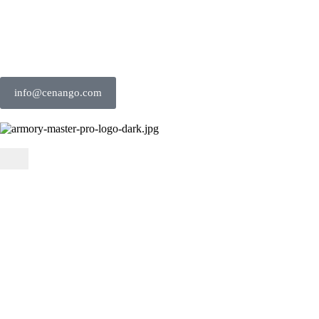
info@cenango.com