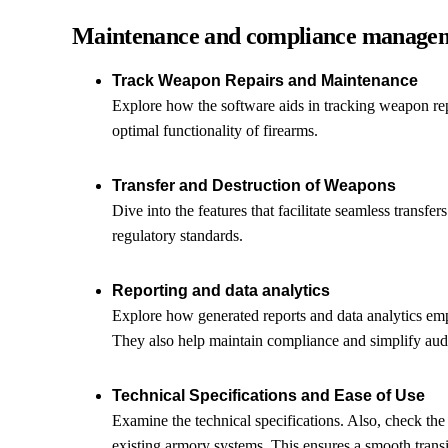
Maintenance and compliance manage
Track Weapon Repairs and Maintenance
Explore how the software aids in tracking weapon repa
optimal functionality of firearms.
Transfer and Destruction of Weapons
Dive into the features that facilitate seamless transfe
regulatory standards.
Reporting and data analytics
Explore how generated reports and data analytics em
They also help maintain compliance and simplify audi
Technical Specifications and Ease of Use
Examine the technical specifications. Also, check the 
existing armory systems. This ensures a smooth transi