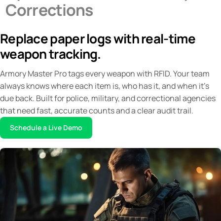
Corrections
Blogs
Contact
Replace paper logs with real-time
weapon tracking.
Armory Master Pro tags every weapon with RFID. Your team
always knows where each item is, who has it, and when it's
due back. Built for police, military, and correctional agencies
that need fast, accurate counts and a clear audit trail.
Schedule a Live Demo