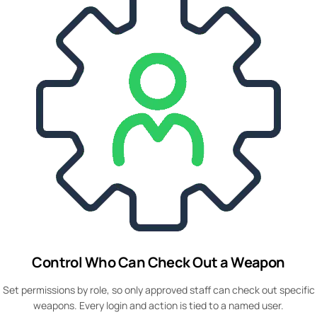
Control Who Can Check Out a Weapon
Set permissions by role, so only approved staff can check out specific
weapons. Every login and action is tied to a named user.