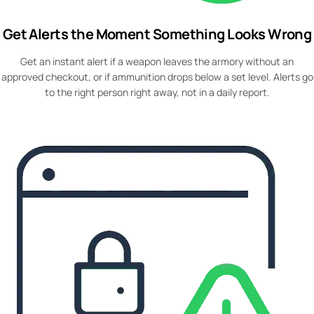
Get Alerts the Moment Something Looks Wrong
Get an instant alert if a weapon leaves the armory without an
approved checkout, or if ammunition drops below a set level. Alerts go
to the right person right away, not in a daily report.