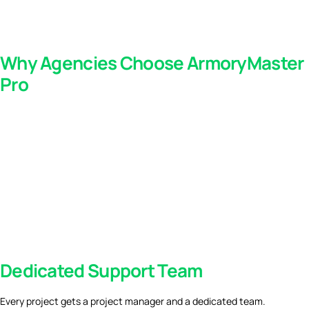
Why Agencies Choose ArmoryMaster
Pro
Dedicated Support Team
Every project gets a project manager and a dedicated team.