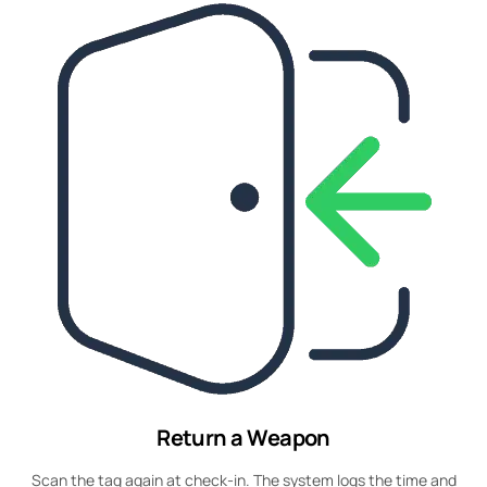
Return a Weapon
Scan the tag again at check-in. The system logs the time and