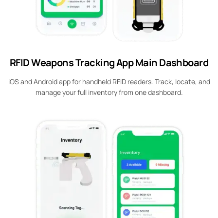
RFID Weapons Tracking App Main Dashboard
iOS and Android app for handheld RFID readers. Track, locate, and
manage your full inventory from one dashboard.