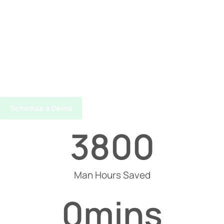
Schedule a Demo
3800
Man Hours Saved
0
mins