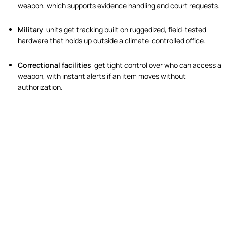
weapon, which supports evidence handling and court requests.
Military
units get tracking built on ruggedized, field-tested
hardware that holds up outside a climate-controlled office.
Correctional facilities
get tight control over who can access a
weapon, with instant alerts if an item moves without
authorization.