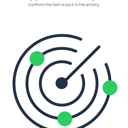
confirms the item is back in the armory.