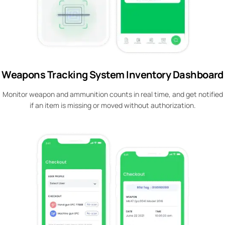
Weapons Tracking System Inventory Dashboard
Monitor weapon and ammunition counts in real time, and get notified
if an item is missing or moved without authorization.