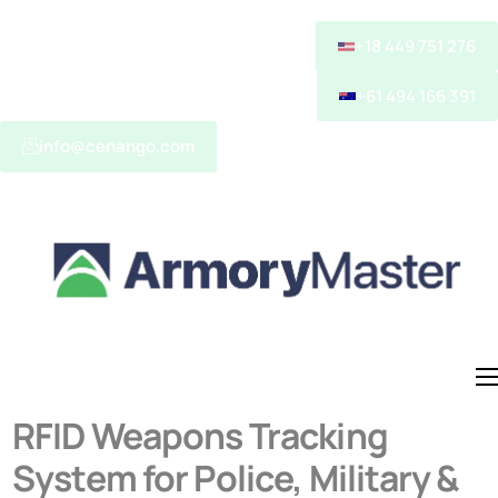
+18 449 751 276
+61 494 166 391
info@cenango.com
About
RFID Weapons Tracking
System for Police, Military &
Solutions