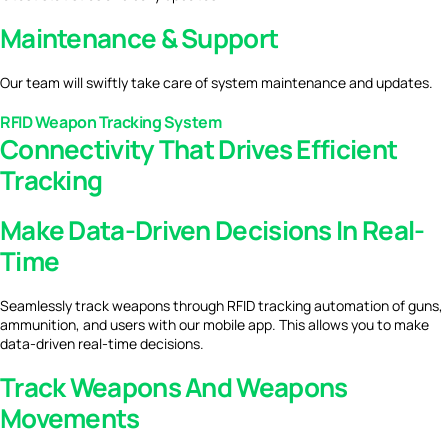
Maintenance & Support
Our team will swiftly take care of system maintenance and updates.
RFID Weapon Tracking System
Connectivity That Drives Efficient
Tracking
Make Data-Driven Decisions In Real-
Time
Seamlessly track weapons through RFID tracking automation of guns,
ammunition, and users with our mobile app. This allows you to make
data-driven real-time decisions.
Track Weapons And Weapons
Movements