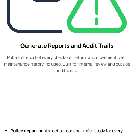
Generate Reports and Audit Trails
Pull a full report of every checkout, return, and movement, with
maintenance history included. Built for internal review and outside
audits alike.
Police departments
get a clear chain of custody for every