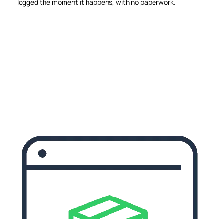
logged the moment it happens, with no paperwork.