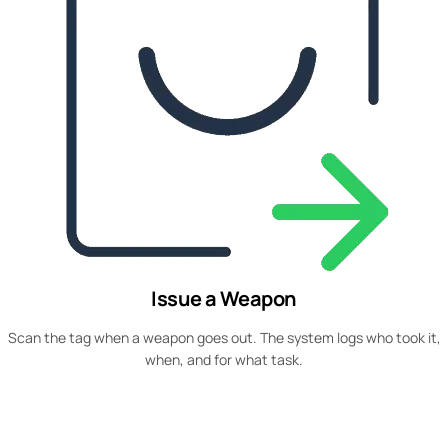
Issue a Weapon
Scan the tag when a weapon goes out. The system logs who took it,
when, and for what task.