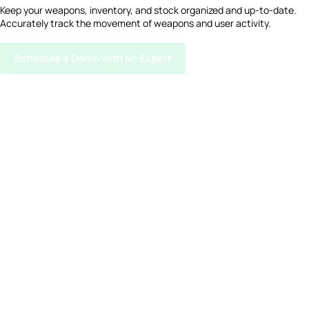
Keep your weapons, inventory, and stock organized and up-to-date.
Accurately track the movement of weapons and user activity.
Schedule a Demo with an Expert