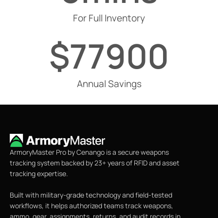
For Full Inventory
$
77900
Annual Savings
ArmoryMaster Pro by Cenango is a secure weapons
tracking system backed by 23+ years of RFID and asset
tracking expertise.
Built with military-grade technology and field-tested
workflows, it helps authorized teams track weapons,
ammo, gear, assignments, returns, and audit records in