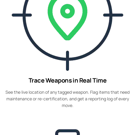
Trace Weapons in Real Time
See the live location of any tagged weapon. Flag items that need
maintenance or re-certification, and get a reporting log of every
move.