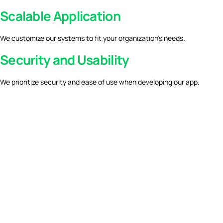
Scalable Application
We customize our systems to fit your organization’s needs.
Security and Usability
We prioritize security and ease of use when developing our app.