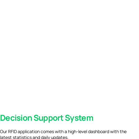
Decision Support System
Our RFID application comes with a high-level dashboard with the
latest statistics and daily updates.