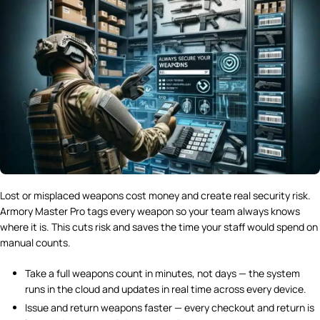
Lost or misplaced weapons cost money and create real security risk.
Armory Master Pro tags every weapon so your team always knows
where it is. This cuts risk and saves the time your staff would spend on
manual counts.
Take a full weapons count in minutes, not days — the system
runs in the cloud and updates in real time across every device.
Issue and return weapons faster — every checkout and return is