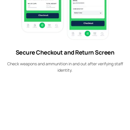
Secure Checkout and Return Screen
Check weapons and ammunition in and out after verifying staff
identity.