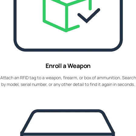
Enroll a Weapon
Attach an RFID tag to a weapon, firearm, or box of ammunition. Search
by model, serial number, or any other detail to find it again in seconds.