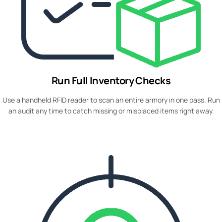
Run Full Inventory Checks
Use a handheld RFID reader to scan an entire armory in one pass. Run
an audit any time to catch missing or misplaced items right away.