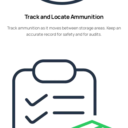
Track and Locate Ammunition
Track ammunition as it moves between storage areas. Keep an
accurate record for safety and for audits.