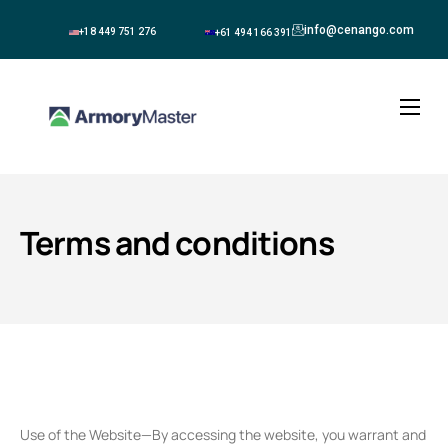
info@cenango.com
+18 449 751 276
+61 494 166 391
About
Solutions
Terms and conditions
Blogs
Contact
Use of the Website—By accessing the website, you warrant and