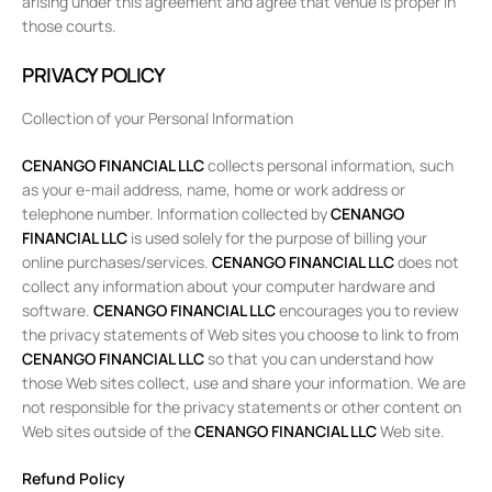
arising under this agreement and agree that venue is proper in
those courts.
PRIVACY POLICY
Collection of your Personal Information
CENANGO FINANCIAL LLC
collects personal information, such
as your e-mail address, name, home or work address or
telephone number. Information collected by
CENANGO
FINANCIAL LLC
is used solely for the purpose of billing your
online purchases/services.
CENANGO FINANCIAL LLC
does not
collect any information about your computer hardware and
software.
CENANGO FINANCIAL LLC
encourages you to review
the privacy statements of Web sites you choose to link to from
CENANGO FINANCIAL LLC
so that you can understand how
those Web sites collect, use and share your information. We are
not responsible for the privacy statements or other content on
Web sites outside of the
CENANGO FINANCIAL LLC
Web site.
Refund Policy