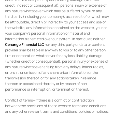
direct, indirect or consequential), personal injury or expense of
any nature whatsoever which may be suffered by you or any
third party (including your company), as a result of or which may
be attributable, directly or indirectly, to your access and use of
the website, any information contained on the website, your or
your company’s personal information or material and
information transmitted over our system. In particular, neither
Cenango Financial LLC
nor any third party or data or content
provider shall be liable in any way to you or to any other person,
firm or corporation whatsoever for any loss, liability, damage
(whether direct or consequential), personal injury or expense of
any nature whatsoever arising from any delays, inaccuracies,
errors in, or omission of any share price information or the
transmission thereof, or for any actions taken in reliance
thereon or occasioned thereby or by reason of non-
performance or interruption, or termination thereof.
Conflict of terms—If there is a conflict or contradiction
between the provisions of these website terms and conditions
and any other relevant terms and conditions, policies or notices,