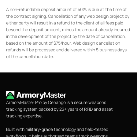
A non-refundable deposit amount of 50% is due at the time of
the contract signing. Cancellation of any web design project by
either party will result in a refund to the client of all fees paid
beyond the deposit amount, minus the amount already incurred
in the development of the project by the date of cancellation,
based on the amount of $75/hour. Web design cancellation
refunds will be processed and delivered within 5 business days
of the cancellation date.
ArmoryMaster Pro by Cenango is a secure weapons
tracking system backed by 23+ years of RFID and asset
tracking expertise.
Built with military-grade technology and field-tested
workflows, it helps authorized teams track weapons,