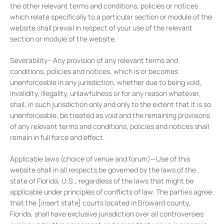
the other relevant terms and conditions, policies or notices
which relate specifically to a particular section or module of the
website shall prevail in respect of your use of the relevant
section or module of the website.
Severability—Any provision of any relevant terms and
conditions, policies and notices, which is or becomes
unenforceable in any jurisdiction, whether due to being void,
invalidity, illegality, unlawfulness or for any reason whatever,
shall, in such jurisdiction only and only to the extent that it is so
unenforceable, be treated as void and the remaining provisions
of any relevant terms and conditions, policies and notices shall
remain in full force and effect.
Applicable laws (choice of venue and forum)—Use of this
website shall in all respects be governed by the laws of the
state of Florida, U.S., regardless of the laws that might be
applicable under principles of conflicts of law. The parties agree
that the [insert state] courts located in Broward county,
Florida, shall have exclusive jurisdiction over all controversies