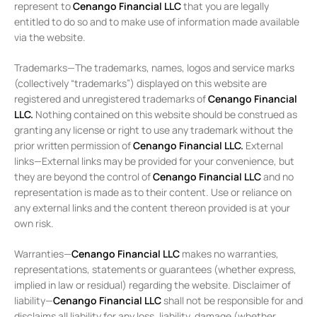
represent to
Cenango Financial LLC
that you are legally
entitled to do so and to make use of information made available
via the website.
Trademarks—The trademarks, names, logos and service marks
(collectively “trademarks”) displayed on this website are
registered and unregistered trademarks of
Cenango Financial
LLC.
Nothing contained on this website should be construed as
granting any license or right to use any trademark without the
prior written permission of
Cenango Financial LLC
.
External
links—External links may be provided for your convenience, but
they are beyond the control of
Cenango Financial LLC
and no
representation is made as to their content. Use or reliance on
any external links and the content thereon provided is at your
own risk.
Warranties—
Cenango Financial LLC
makes no warranties,
representations, statements or guarantees (whether express,
implied in law or residual) regarding the website. Disclaimer of
liability—
Cenango Financial LLC
shall not be responsible for and
disclaims all liability for any loss, liability, damage (whether