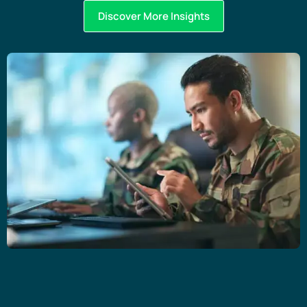
Discover More Insights