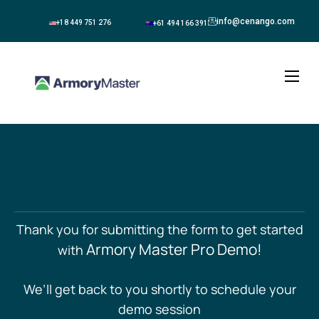
info@cenango.com
+18 449 751 276
+61 494 166 391
About
Solutions
Blogs
Contact
Thank you for submitting the form to get started
Armory Master Pro Demo!
with
We’ll get back to you shortly to schedule your
demo session