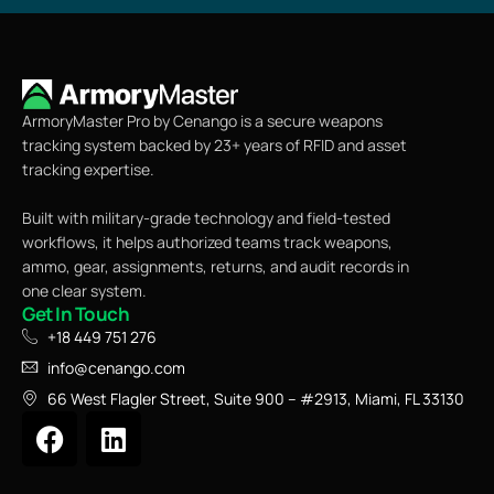
ArmoryMaster Pro by Cenango is a secure weapons
tracking system backed by 23+ years of RFID and asset
tracking expertise.
Built with military-grade technology and field-tested
workflows, it helps authorized teams track weapons,
ammo, gear, assignments, returns, and audit records in
one clear system.
Get In Touch
+18 449 751 276
info@cenango.com
66 West Flagler Street, Suite 900 – #2913, Miami, FL 33130